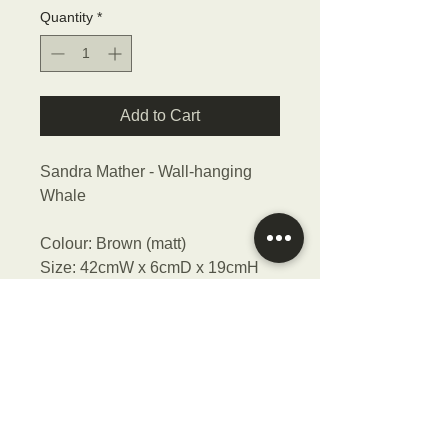
Quantity
*
Add to Cart
Sandra Mather - Wall-hanging
Whale
Colour: Brown (matt)
Size: 42cmW x 6cmD x 19cmH