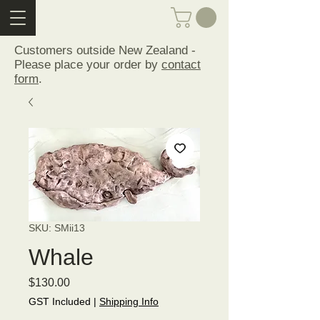
Customers outside New Zealand -
Please place your order by
contact
form
.
SKU: SMii13
Whale
Price
$130.00
GST Included
|
Shipping Info