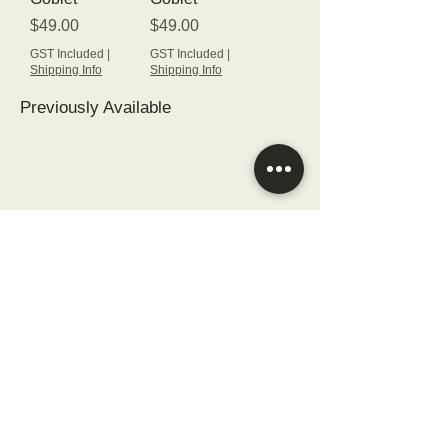
Price
Price
$49.00
$49.00
GST Included
|
GST Included
|
Shipping Info
Shipping Info
Previously Available
© 2023
Of Hand and Heart, Ltd.
All rights reserved.