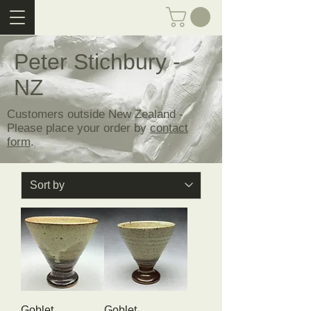
Peter Stichbury -
NZ
Customers outside New Zealand -
Please place your order by
contact
form
.
Goblet
Goblet