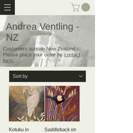
Andrea Ventling -
NZ
Customers outside New Zealand -
Please place your order by
contact
form
.
Kotuku in
Saddleback on