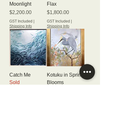
Moonlight
Flax
Price
Price
$2,200.00
$1,800.00
GST Included
|
GST Included
|
Shipping Info
Shipping Info
Catch Me
Kotuku in Spring
Sold
Blooms
Sold