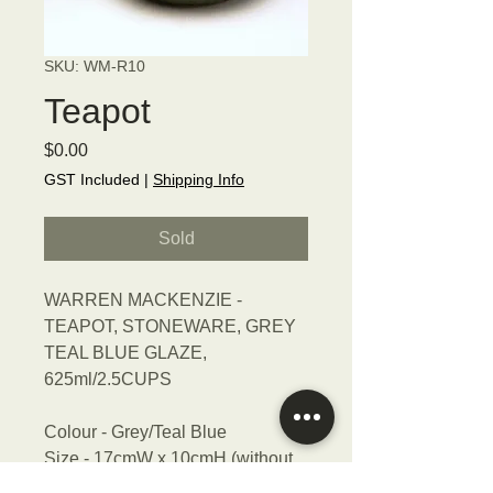
SKU: WM-R10
Teapot
Price
$0.00
GST Included
|
Shipping Info
Sold
WARREN MACKENZIE -
TEAPOT, STONEWARE, GREY
TEAL BLUE GLAZE,
625ml/2.5CUPS
Colour - Grey/Teal Blue
Size - 17cmW x 10cmH (without
handle)