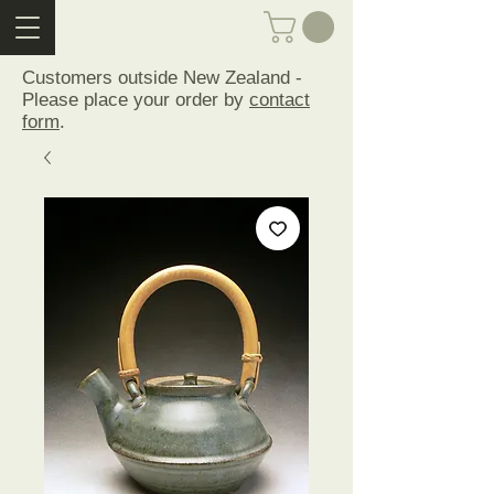
Customers outside New Zealand -
Please place your order by
contact
form
.