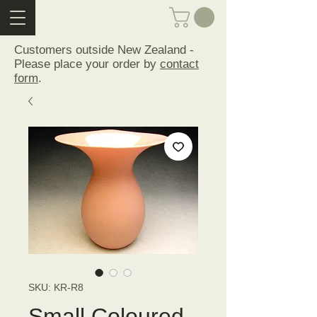
Customers outside New Zealand -
Please place your order by
contact
form
.
SKU: KR-R8
Small Coloured