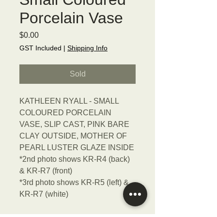
Porcelain Vase
Price
$0.00
GST Included
|
Shipping Info
Sold
KATHLEEN RYALL - SMALL
COLOURED PORCELAIN
VASE, SLIP CAST, PINK BARE
CLAY OUTSIDE, MOTHER OF
PEARL LUSTER GLAZE INSIDE
*2nd photo shows KR-R4 (back)
& KR-R7 (front)
*3rd photo shows KR-R5 (left) &
KR-R7 (white)