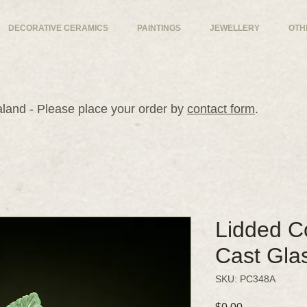
DECORATIVE CERAMICS
PAINTINGS
JEWELLERY
OTH
and - Please place your order by
contact form
.
Lidded Co
Cast Gla
SKU: PC348A
Price