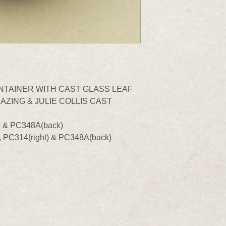
ONTAINER WITH CAST GLASS LEAF
AZING & JULIE COLLIS CAST
) & PC348A(back)
, PC314(right) & PC348A(back)