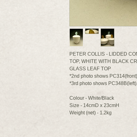
PETER COLLIS - LIDDED C
TOP, WHITE WITH BLACK CR
GLASS LEAF TOP
*2nd photo shows PC314(front
*3rd photo shows PC348B(left)
Colour - White/Black
Size - 14cmD x 23cmH
Weight (net) - 1.2kg