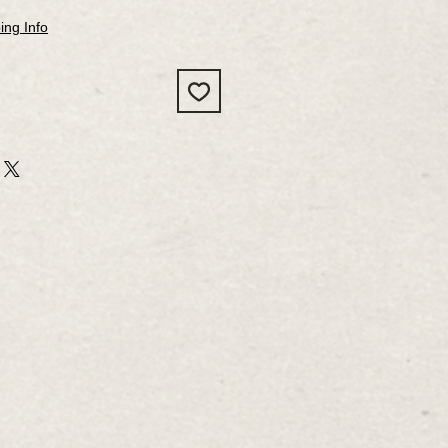
ing Info