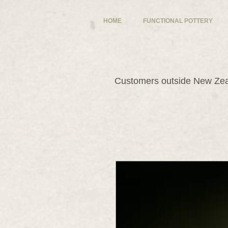
HOME
FUNCTIONAL POTTERY
Customers outside New Zeal