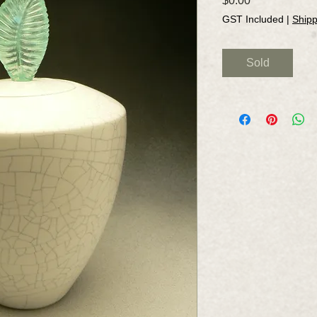
$0.00
GST Included
|
Shipp
Sold