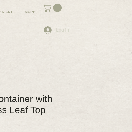
ER ART
MORE
Log In
ntainer with
ss Leaf Top