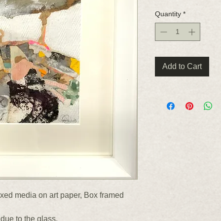
Quantity
*
Add to Cart
ed media on art paper, Box framed
due to the glass.