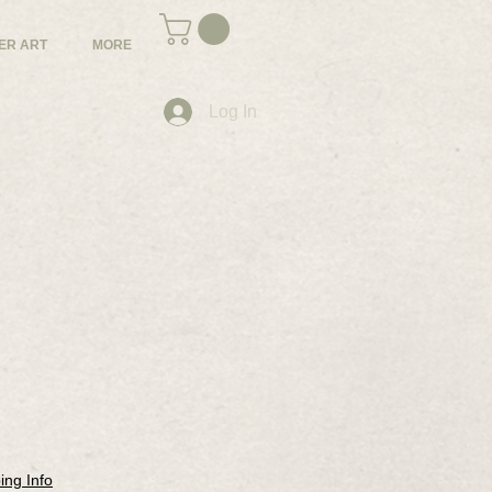
ER ART
MORE
Log In
ing Info