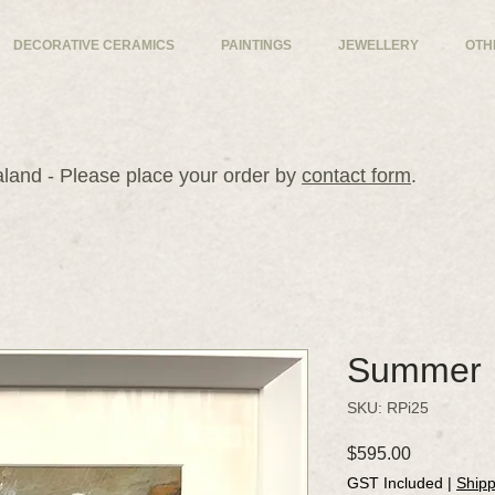
DECORATIVE CERAMICS
PAINTINGS
JEWELLERY
OTH
and - Please place your order by
contact form
.
Summer
SKU: RPi25
Price
$595.00
GST Included
|
Shipp