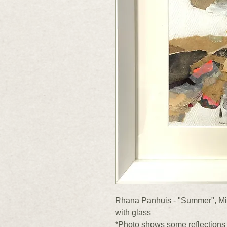
Rhana Panhuis - "Summer", Mix
with glass
*Photo shows some reflections 