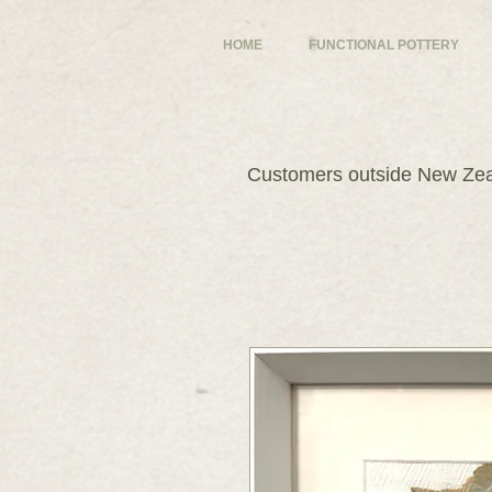
HOME
FUNCTIONAL POTTERY
Customers outside New Zeal