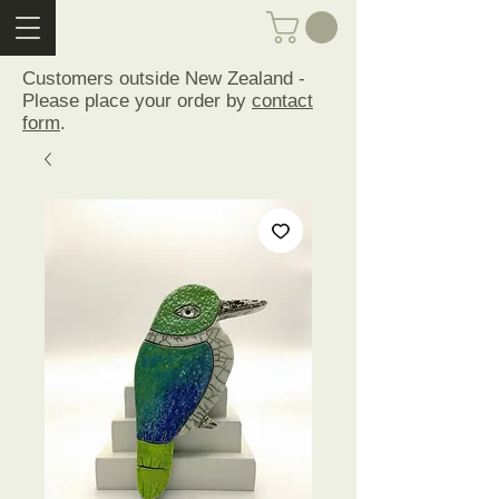
Customers outside New Zealand -
Please place your order by
contact
form
.