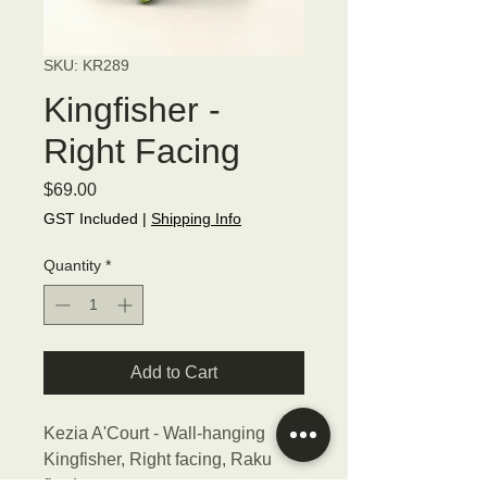
SKU: KR289
Kingfisher -
Right Facing
Price
$69.00
GST Included
|
Shipping Info
Quantity
*
Add to Cart
Kezia A'Court - Wall-hanging
Kingfisher, Right facing, Raku
fired