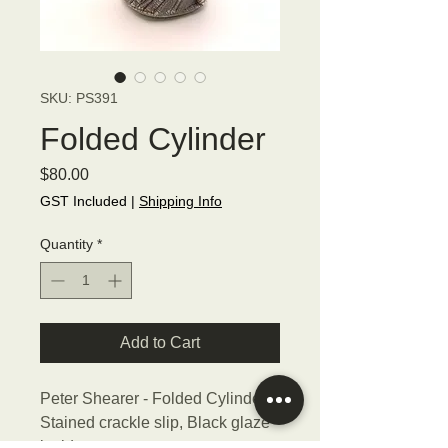
SKU: PS391
Folded Cylinder
Price
$80.00
GST Included
|
Shipping Info
Quantity
*
Add to Cart
Peter Shearer - Folded Cylinder,
Stained crackle slip, Black glaze
inside