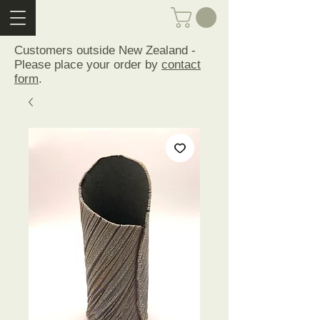
Customers outside New Zealand -
Please place your order by
contact
form
.