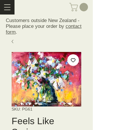
Customers outside New Zealand -
Please place your order by
contact
form
.
SKU: PG61
Feels Like