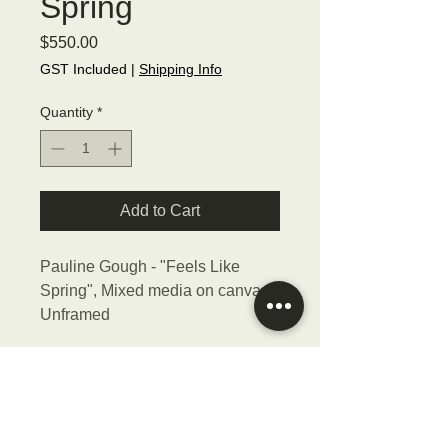
Spring
Price
$550.00
GST Included
|
Shipping Info
Quantity
*
Add to Cart
Pauline Gough - "Feels Like
Spring", Mixed media on canvas,
Unframed
Size - 46cmW x 36cmH x 4cmD