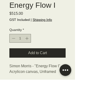
Energy Flow I
Price
$515.00
GST Included
|
Shipping Info
Quantity
*
Add to Cart
Simon Morris - "Energy Flow I",
Acrylicon canvas, Unframed
Size - 40.5cmW x 40.5cmH