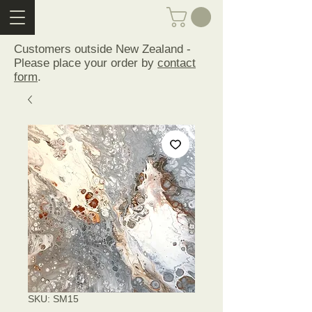
Customers outside New Zealand -
Please place your order by
contact
form
.
SKU: SM15