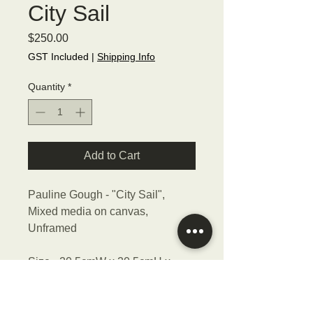
City Sail
Price
$250.00
GST Included
|
Shipping Info
Quantity
*
Add to Cart
Pauline Gough - "City Sail",
Mixed media on canvas,
Unframed
Size - 20.5cmW x 20.5cmH x
3cmD