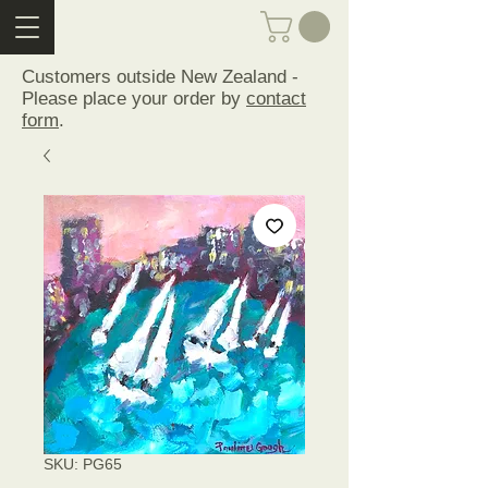
Customers outside New Zealand -
Please place your order by
contact
form
.
SKU: PG65