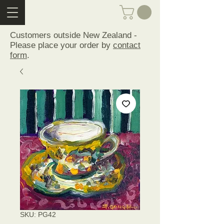
Customers outside New Zealand -
Please place your order by
contact
form
.
SKU: PG42