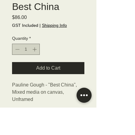
Best China
Price
$86.00
GST Included
|
Shipping Info
Quantity
*
Add to Cart
Pauline Gough - "Best China",
Mixed media on canvas,
Unframed
Size - 15cmW x 15cmH x 2cmD